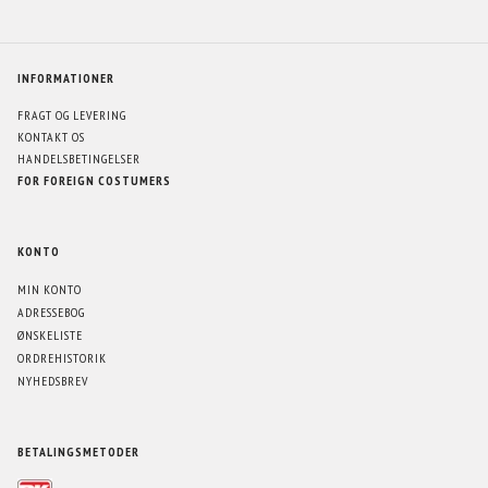
INFORMATIONER
FRAGT OG LEVERING
KONTAKT OS
HANDELSBETINGELSER
FOR FOREIGN COSTUMERS
KONTO
MIN KONTO
ADRESSEBOG
ØNSKELISTE
ORDREHISTORIK
NYHEDSBREV
BETALINGSMETODER