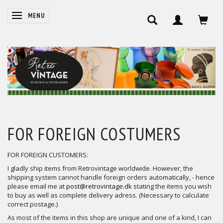
SKIFTE NAVIGATION
MENU
FOR FOREIGN COSTUMERS
FOR FOREIGN CUSTOMERS:
I gladly ship items from Retrovintage worldwide. However, the
shipping system cannot handle foreign orders automatically, - hence
please email me at
post@retrovintage.dk
stating the items you wish
to buy as well as complete delivery adress. (Necessary to calculate
correct postage.)
As most of the items in this shop are unique and one of a kind, I can