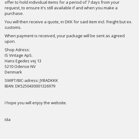
offer to hold individual items for a period of 7 days from your
request, to ensure it's still available if and when you make a
purchase.
You will then receive a quote, in DKK for said item incl. freight but ex.
customs.
When payment is received, your package will be sent as agreed
upon.
Shop Adress:
IS Vintage ApS.
Hans Egedes vej 13
5210 Odense NV
Denmark
SWIFT/BIC-adress: JYBADKKK
IBAN: DK5250430001326979
I hope you will enjoy the website.
Ida